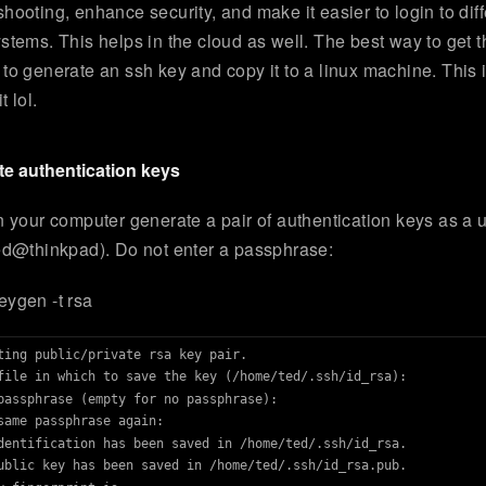
shooting, enhance security, and make it easier to login to diff
ystems. This helps in the cloud as well. The best way to get t
 to generate an ssh key and copy it to a linux machine. This
t lol.
e authentication keys
on your computer generate a pair of authentication keys as a 
ted@thinkpad). Do not enter a passphrase:
eygen -t rsa
ting public/private rsa key pair.

file in which to save the key (/home/ted/.ssh/id_rsa): 

passphrase (empty for no passphrase): 

same passphrase again: 

dentification has been saved in /home/ted/.ssh/id_rsa.

ublic key has been saved in /home/ted/.ssh/id_rsa.pub.
