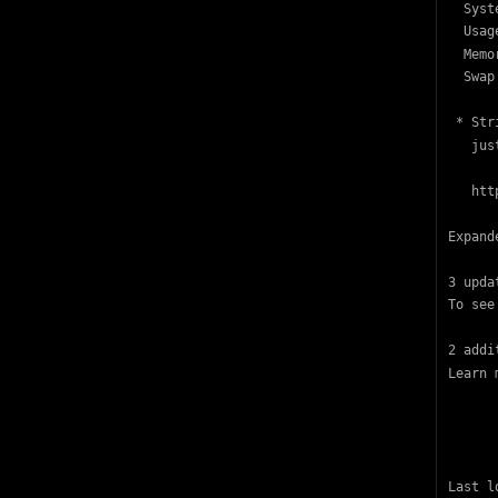
  Syst
  Usag
  Memo
  Swap
 * Str
   jus
   htt
Expand
3 upda
To see
2 addi
Learn 