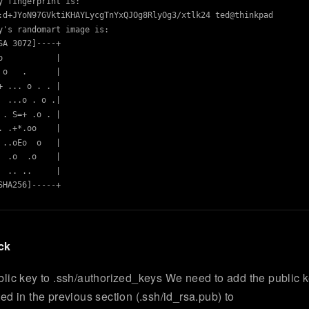
y fingerprint is:

:d+JYoN97GVktiKHAYLycgTnYxQJOg8RlyOg3/xtlk24 ted@thinkpad

y's randomart image is:

SA 3072]----+

o           |

 o   .      |

+ ... o . . |

  ...o . o .|

 . S=+ .o . |

. .+*.oo    |

 ..oEo  o   |

  .o  .o    |

  .. ..     |

SHA256]-----+

ck
lic key to .ssh/authorized_keys We need to add the public 
ed in the previous section (.ssh/id_rsa.pub) to