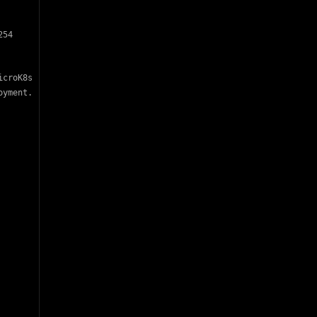
54

croK8s

yment.
