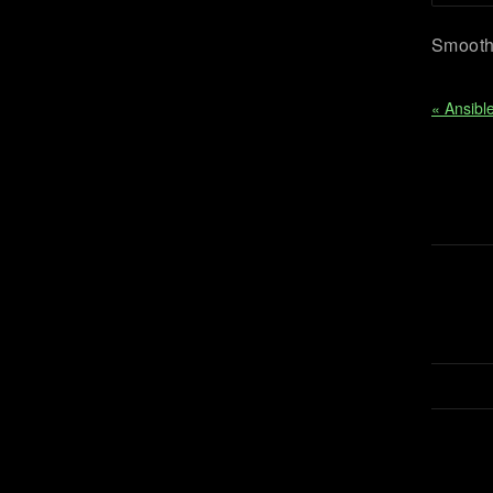
Smooth 
« Ansibl