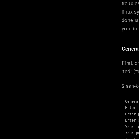
trouble
linux s
done is
you do i
Generat
First, 
“ted” (
$ ssh-k
Genera
Enter 
Enter 
Enter 
Your i
Your p