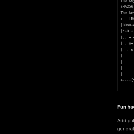
The ke
SHA256
The ke
+---[R
|BBoO+
|*+O.+
|.. + 
| . o+
|  . o
|     
|     
|     
|     
+----[
Fun ha
Add pub
generat