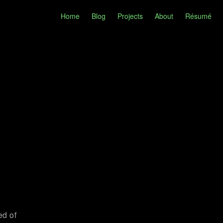
Home
Blog
Projects
About
Résumé
ed of