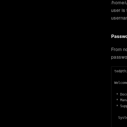
/home/u
user is
usernam
Passwo
From n
passwo
ted@th
Welcom
 * Doc
 * Man
 * Sup
  Syst