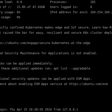
em load:  0.0                Processes:             182

e of /:   15.8% of 47.93GB   Users logged in:       0

ry usage: 6%                 IPv4 address for ens3: 169.254.169.2
 usage:   0%

ictly confined Kubernetes makes edge and IoT secure. Learn how Mi
t raised the bar for easy, resilient and secure K8s cluster deplo
ps://ubuntu.com/engage/secure-kubernetes-at-the-edge

ed Security Maintenance for Applications is not enabled.

tes can be applied immediately.

 these additional updates run: apt list --upgradable

tional security updates can be applied with ESM Apps.

more about enabling ESM Apps service at https://ubuntu.com/esm
