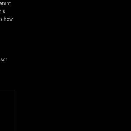
erent
his
 is how
user