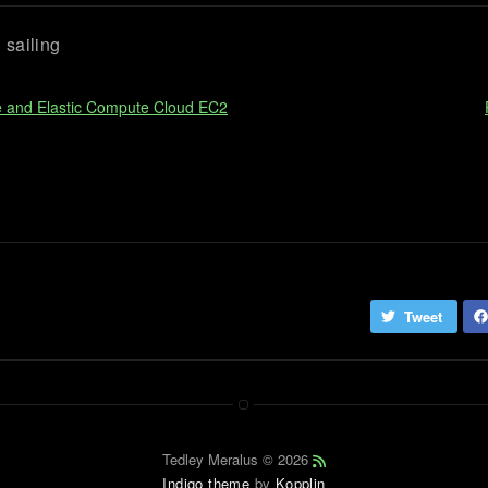
sailing
e and Elastic Compute Cloud EC2
Tweet
Tedley Meralus © 2026
Indigo theme
by
Kopplin