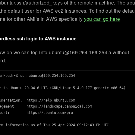
buntu/.ssh/authorized_keys of the remote machine. The ub
 the default user for AWS ec2 instances. To find out the defau
e for other AMI’s in AWS specfically
you can go here
rdless ssh login to AWS instance
ow on we can log into
ubuntu@169.254.169.254
a without
rd:
inkpad:~$ ssh 
ubuntu@169.254.169.254
e to Ubuntu 20.04.6 LTS (GNU/Linux 5.4.0-177-generic x86_64)

umentation:  https://help.ubuntu.com

agement:     https://landscape.canonical.com

port:        https://ubuntu.com/pro

em information as of Thu 25 Apr 2024 09:12:43 PM UTC
