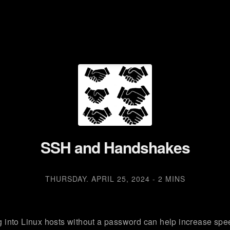
SSH and Handshakes
THURSDAY. APRIL 25, 2024
-
2 MINS
 into Linux hosts without a password can help increase spe