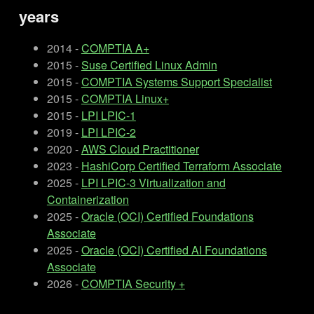
years
2014 -
COMPTIA A+
2015 -
Suse Certified Linux Admin
2015 -
COMPTIA Systems Support Specialist
2015 -
COMPTIA Linux+
2015 -
LPI LPIC-1
2019 -
LPI LPIC-2
2020 -
AWS Cloud Practitioner
2023 -
HashiCorp Certified Terraform Associate
2025 -
LPI LPIC-3 Virtualization and
Containerization
2025 -
Oracle (OCI) Certified Foundations
Associate
2025 -
Oracle (OCI) Certified AI Foundations
Associate
2026 -
COMPTIA Security +