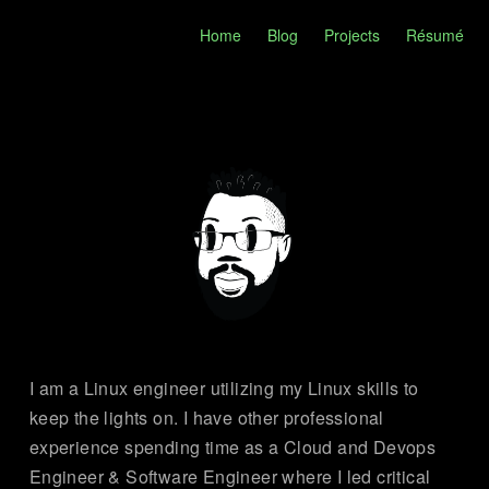
Home
Blog
Projects
Résumé
I am a Linux engineer utilizing my Linux skills to
keep the lights on. I have other professional
experience spending time as a Cloud and Devops
Engineer & Software Engineer where I led critical