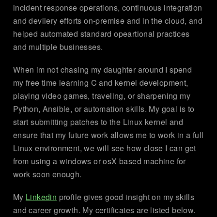
incident response operations, continuous integration
and devliery efforts on-premise and in the cloud, and
helped automated standard opeartional practices
and multiple businesses.
When im not chasing my daughter around I spend
my free time learning C and kernel development,
playing video games, traveling, or sharpening my
Python, Ansible, or automation skills. My goal is to
start submitting patches to the Linux kernel and
ensure that my future work allows me to work in a full
Linux environment, we will see how close I can get
from using a windows or osX based machine for
work soon enough.
My
Linkedin
profile gives good insight on my skills
and career growth. My certificates are listed below.