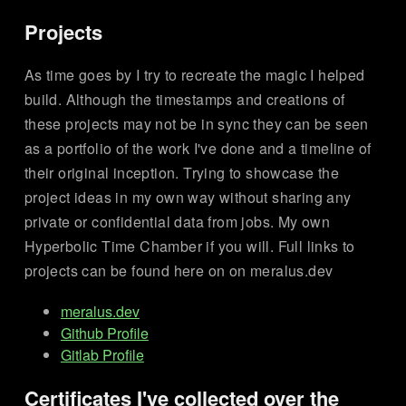
Projects
As time goes by I try to recreate the magic I helped
build. Although the timestamps and creations of
these projects may not be in sync they can be seen
as a portfolio of the work I've done and a timeline of
their original inception. Trying to showcase the
project ideas in my own way without sharing any
private or confidential data from jobs. My own
Hyperbolic Time Chamber if you will. Full links to
projects can be found here on on meralus.dev
meralus.dev
Github Profile
Gitlab Profile
Certificates I've collected over the